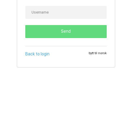
Send
bytt til norsk
Back to login