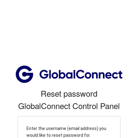
Reset password
GlobalConnect Control Panel
Enter the username (email address) you
would like to reset password for.